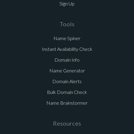
Sign Up
Tools
Name Spiner
Instant Availability Check
Domain Info
Name Generator
Domain Alerts
Bulk Domain Check
Name Brainstormer
Resources