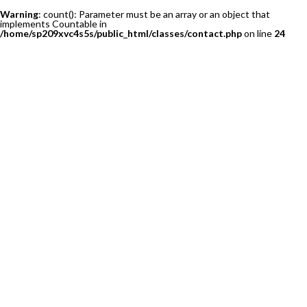
Warning
: count(): Parameter must be an array or an object that
implements Countable in
/home/sp209xvc4s5s/public_html/classes/contact.php
on line
24