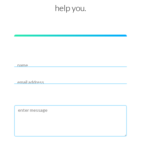
help you.