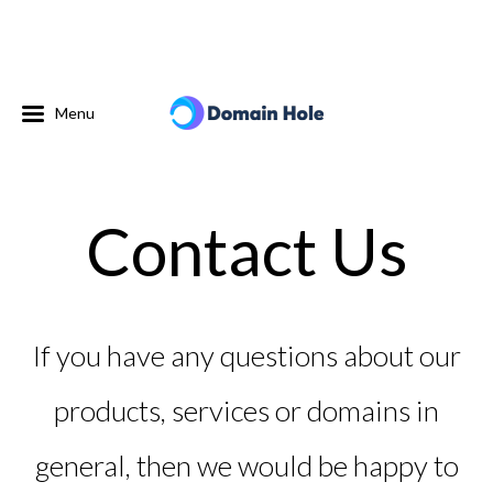
Menu
Contact Us
If you have any questions about our
products, services or domains in
general, then we would be happy to