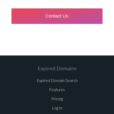
Expired Domains
Expired Domain Search
Features
Pricing
Log In