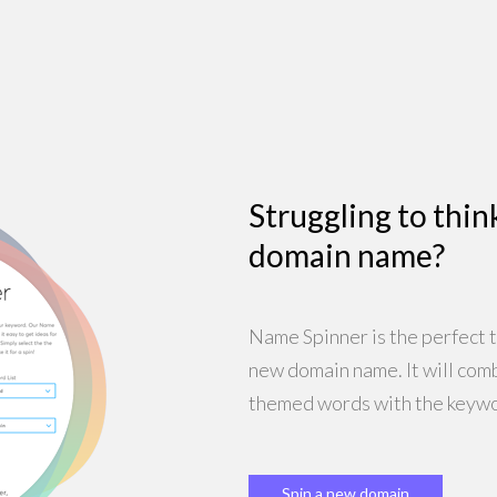
Struggling to thin
domain name?
Name Spinner is the perfect t
new domain name. It will com
themed words with the keywo
Spin a new domain