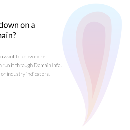
 down on a
main?
ou want to know more
n run it through Domain Info.
or industry indicators.