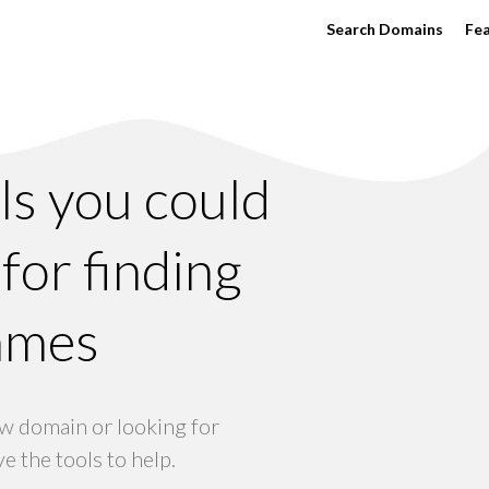
Search Domains
Fe
ols you could
for finding
ames
w domain or looking for
e the tools to help.