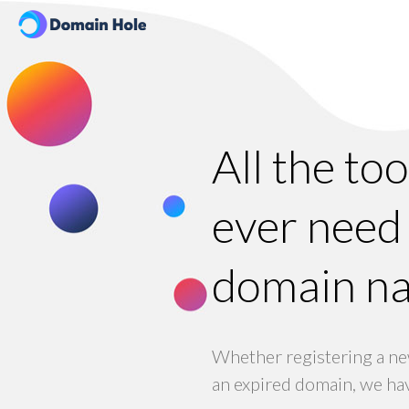
All the to
ever need 
domain n
Whether registering a ne
an expired domain, we hav