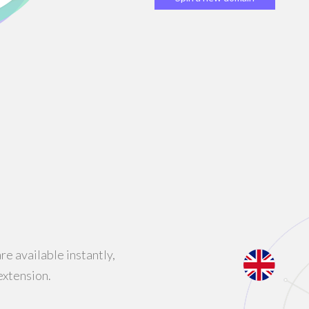
e available instantly,
extension.