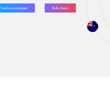
Check one domain
Bulk check