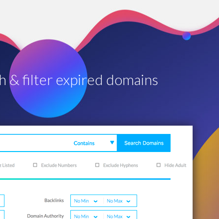
h & filter expired domains