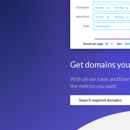
Get domains you 
With all our tools and filte
the metrics you want.
Search expired domains