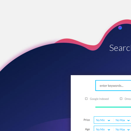
Searc