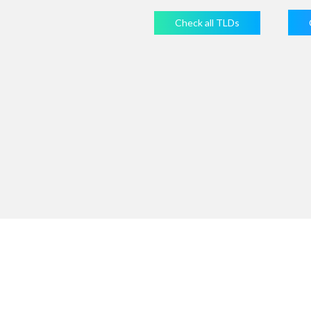
Check all TLDs