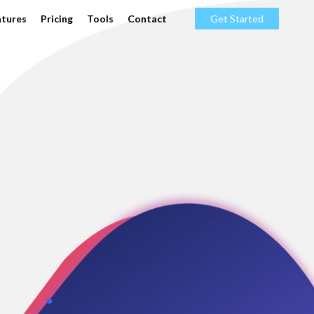
atures
Pricing
Tools
Contact
Get Started