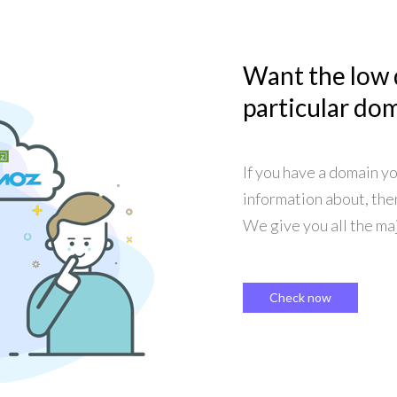
Want the low
particular do
If you have a domain y
information about, the
We give you all the maj
Check now