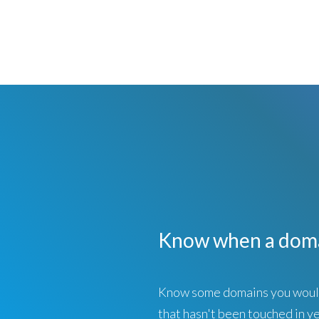
Know when a doma
Know some domains you would 
that hasn't been touched in ye