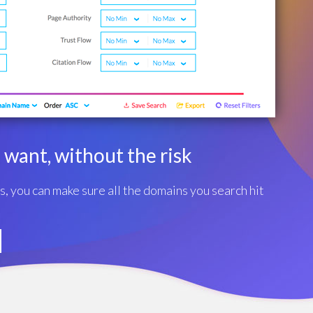
want, without the risk
rs, you can make sure all the domains you search hit