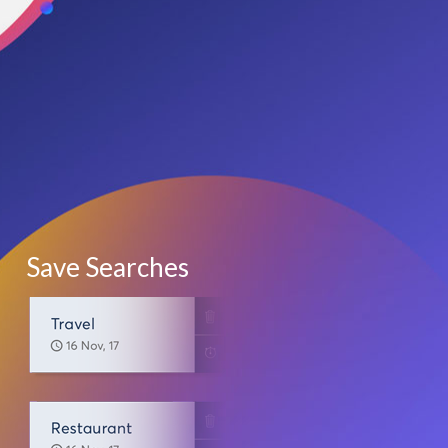
Save Searches