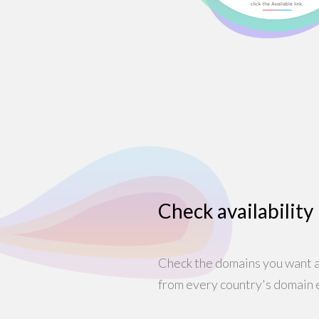
Check availability
Check the domains you want ar
from every country's domain 