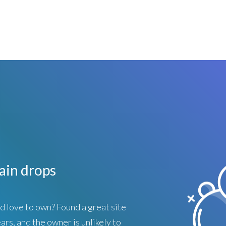
in drops
love to own? Found a great site
ars, and the owner is unlikely to