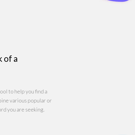
k of a
ool to help you find a
bine various popular or
rd you are seeking.